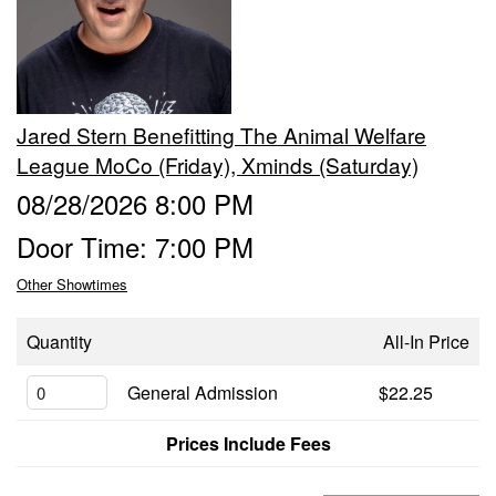
Events
Contact
Jared Stern Benefitting The Animal Welfare
League MoCo (Friday), Xminds (Saturday)
08/28/2026 8:00 PM
Door Time: 7:00 PM
Other Showtimes
Quantity
All-In Price
General Admission
$22.25
Prices Include Fees