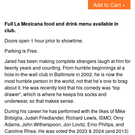
Add to Cart »
Full La Mexicana food and drink menu available in
club.
Doors open 1 hour prior to showtime.
Parking is Free.
Jared has been making complete strangers laugh at him for
twenty years and counting. From humble beginnings at a
hole-in-the-wall club in Baltimore in 2002, he is now the
most humble person in the world, not that he’s one to brag
about it. He was recently told that his comedy was “top
drawer”, which is where he keeps his socks and
underwear, so that makes sense.
During his career he has performed with the likes of Mike
Birbiglia, Judah Friedlander, Richard Lewis, ISMO, Orny
Adams, John Witherspoon, Jon Lovitz, Emo Philips, and
Caroline Rhea. He was voted the 2023 & 2024 (and 2013)