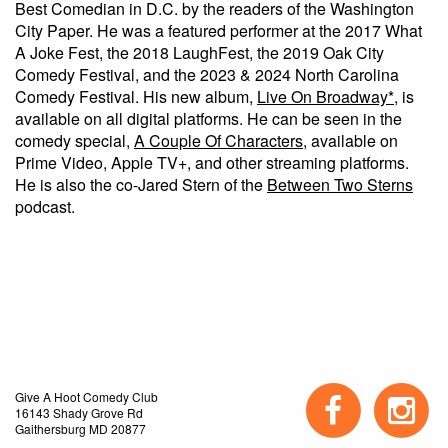
Best Comedian in D.C. by the readers of the Washington
City Paper. He was a featured performer at the 2017 What
A Joke Fest, the 2018 LaughFest, the 2019 Oak City
Comedy Festival, and the 2023 & 2024 North Carolina
Comedy Festival. His new album,
Live On Broadway*
, is
available on all digital platforms. He can be seen in the
comedy special,
A Couple Of Characters
, available on
Prime Video, Apple TV+, and other streaming platforms.
He is also the co-Jared Stern of the
Between Two Sterns
podcast.
Give A Hoot Comedy Club
16143 Shady Grove Rd
Gaithersburg MD 20877