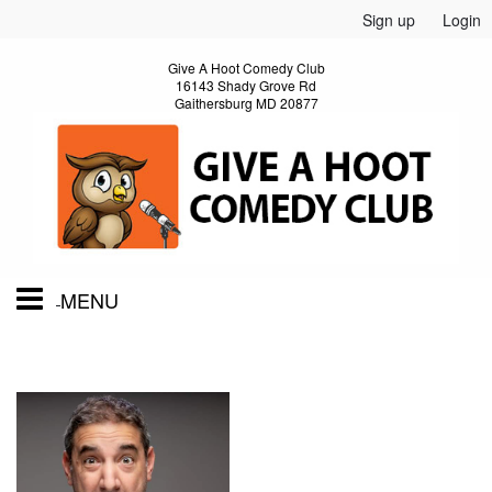
Sign up
Login
Give A Hoot Comedy Club
16143 Shady Grove Rd
Gaithersburg MD 20877
MENU
Home
Calendar