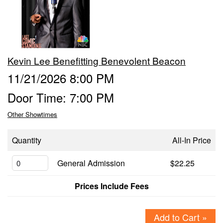
Events
Contact
Kevin Lee Benefitting Benevolent Beacon
11/21/2026 8:00 PM
Door Time: 7:00 PM
Other Showtimes
Quantity
All-In Price
General Admission
$22.25
Prices Include Fees
Add to Cart »