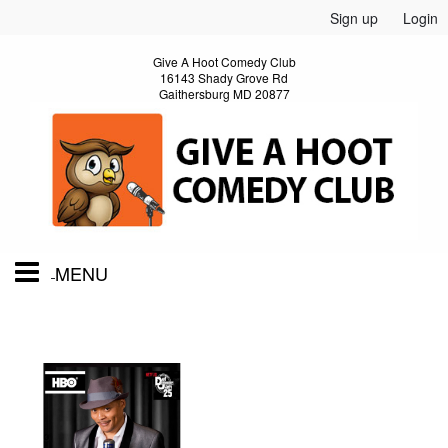
Sign up
Login
Give A Hoot Comedy Club
16143 Shady Grove Rd
Gaithersburg MD 20877
MENU
Home
Calendar