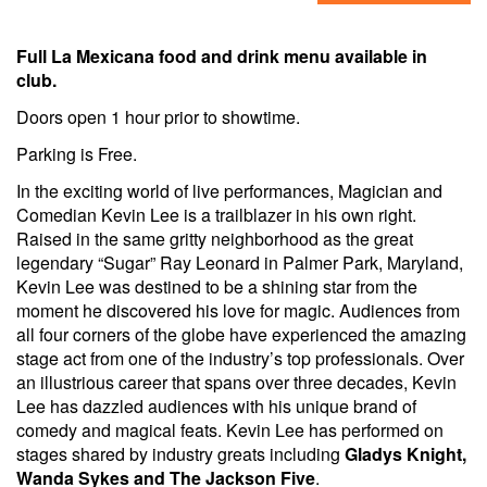
Full La Mexicana food and drink menu available in
club.
Doors open 1 hour prior to showtime.
Parking is Free.
In the exciting world of live performances, Magician and
Comedian Kevin Lee is a trailblazer in his own right.
Raised in the same gritty neighborhood as the great
legendary “Sugar” Ray Leonard in Palmer Park, Maryland,
Kevin Lee was destined to be a shining star from the
moment he discovered his love for magic. Audiences from
all four corners of the globe have experienced the amazing
stage act from one of the industry’s top professionals. Over
an illustrious career that spans over three decades, Kevin
Lee has dazzled audiences with his unique brand of
comedy and magical feats. Kevin Lee has performed on
stages shared by industry greats including
Gladys Knight,
Wanda Sykes and The Jackson Five
.