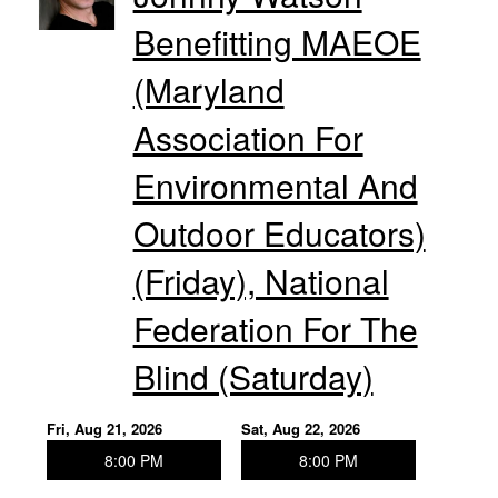
Benefitting MAEOE
(Maryland
Association For
Environmental And
Outdoor Educators)
(Friday), National
Federation For The
Blind (Saturday)
Fri, Aug 21, 2026
Sat, Aug 22, 2026
8:00 PM
8:00 PM