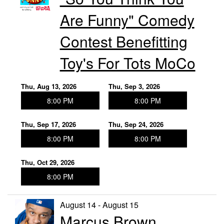
Are Funny" Comedy
Contest Benefitting
Toy's For Tots MoCo
Thu, Aug 13, 2026
Thu, Sep 3, 2026
8:00 PM
8:00 PM
Thu, Sep 17, 2026
Thu, Sep 24, 2026
8:00 PM
8:00 PM
Thu, Oct 29, 2026
8:00 PM
August 14 - August 15
Marcus Brown