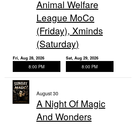
Animal Welfare
League MoCo
(Friday), Xminds
(Saturday)
Fri, Aug 28, 2026
Sat, Aug 29, 2026
8:00 PM
8:00 PM
August 30
A Night Of Magic
And Wonders