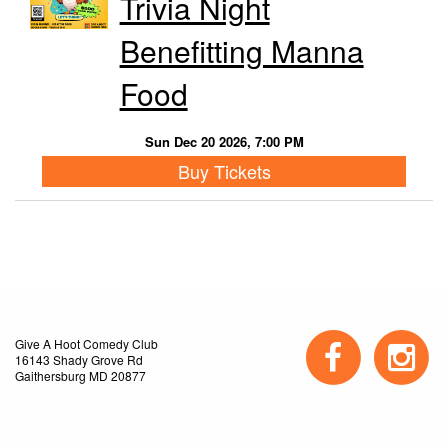
Trivia Night
Benefitting Manna
Food
Sun Dec 20 2026, 7:00 PM
Buy Tickets
Give A Hoot Comedy Club
16143 Shady Grove Rd
Gaithersburg MD 20877