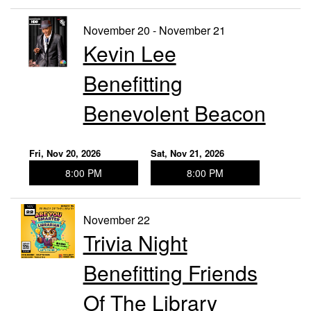
November 20 - November 21
Kevin Lee
Benefitting
Benevolent Beacon
Fri, Nov 20, 2026
Sat, Nov 21, 2026
8:00 PM
8:00 PM
November 22
Trivia Night
Benefitting Friends
Of The Library