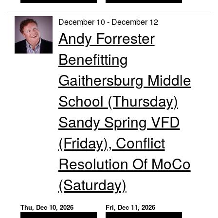
December 10 - December 12
Andy Forrester
Benefitting
Gaithersburg Middle
School (Thursday)
Sandy Spring VFD
(Friday), Conflict
Resolution Of MoCo
(Saturday)
Thu, Dec 10, 2026
Fri, Dec 11, 2026