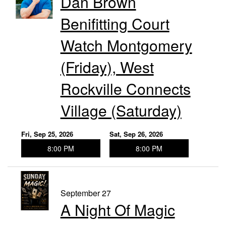
Dan Brown
Benifitting Court
Watch Montgomery
(Friday), West
Rockville Connects
Village (Saturday)
Fri, Sep 25, 2026
Sat, Sep 26, 2026
8:00 PM
8:00 PM
September 27
A Night Of Magic