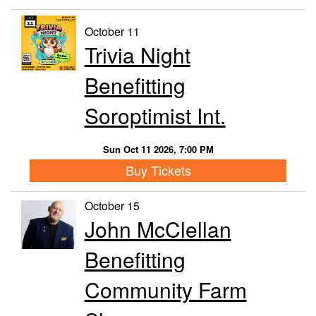
October 11
Trivia Night
Benefitting
Soroptimist Int.
Sun Oct 11 2026, 7:00 PM
Buy Tickets
October 15
John McClellan
Benefitting
Community Farm