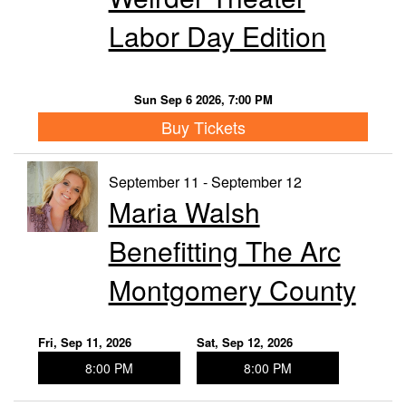
Labor Day Edition
Sun Sep 6 2026, 7:00 PM
Buy Tickets
September 11 - September 12
Maria Walsh
Benefitting The Arc
Montgomery County
Fri, Sep 11, 2026
Sat, Sep 12, 2026
8:00 PM
8:00 PM