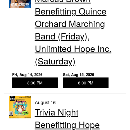
Benefitting Quince
Orchard Marching
Band (Friday),
Unlimited Hope Inc.
(Saturday)
Fri, Aug 14, 2026
Sat, Aug 15, 2026
8:00 PM
8:00 PM
August 16
Trivia Night
Benefitting Hope