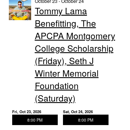
October 23 - October 24
Tommy Lama
Benefitting, The
APCPA Montgomery
College Scholarship
(Friday), Seth J
Winter Memorial
Foundation
(Saturday)
Fri, Oct 23, 2026
Sat, Oct 24, 2026
8:00 PM
8:00 PM