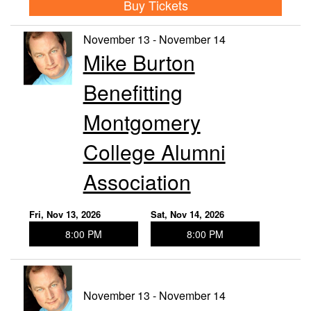
Buy Tickets
November 13 - November 14
Mike Burton
Benefitting
Montgomery
College Alumni
Association
Fri, Nov 13, 2026
Sat, Nov 14, 2026
8:00 PM
8:00 PM
November 13 - November 14