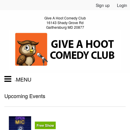
Sign up
Login
Give A Hoot Comedy Club
16143 Shady Grove Rd
Gaithersburg MD 20877
MENU
Home
Upcoming Events
Calendar
Free Show