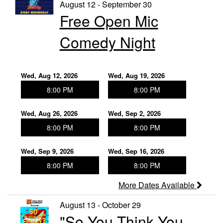
Events
August 12 - September 30
Free Open Mic
Contact
Comedy Night
Wed, Aug 12, 2026
Wed, Aug 19, 2026
8:00 PM
8:00 PM
Wed, Aug 26, 2026
Wed, Sep 2, 2026
8:00 PM
8:00 PM
Wed, Sep 9, 2026
Wed, Sep 16, 2026
8:00 PM
8:00 PM
More Dates Available
August 13 - October 29
"So You Think You