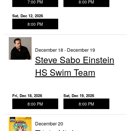
7:00 PM
8:00 PM
Sat, Dec 12, 2026
8:00 PM
December 18 - December 19
Steve Sabo Einstein
HS Swim Team
Fri, Dec 18, 2026
Sat, Dec 19, 2026
8:00 PM
8:00 PM
December 20