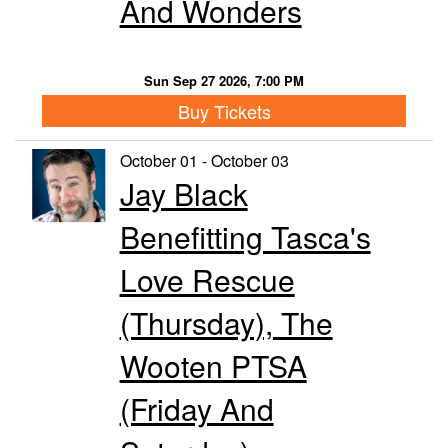
And Wonders
Sun Sep 27 2026, 7:00 PM
Buy Tickets
October 01 - October 03
Jay Black
Benefitting Tasca's
Love Rescue
(Thursday), The
Wooten PTSA
(Friday And