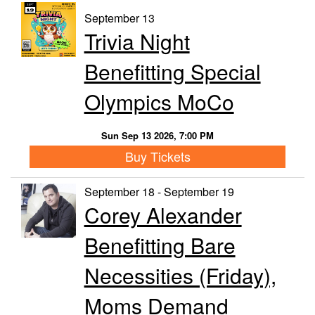
September 13
Trivia Night
Benefitting Special
Olympics MoCo
Sun Sep 13 2026, 7:00 PM
Buy Tickets
September 18 - September 19
Corey Alexander
Benefitting Bare
Necessities (Friday),
Moms Demand