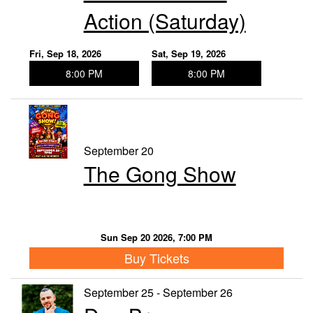
Action (Saturday)
Fri, Sep 18, 2026
Sat, Sep 19, 2026
8:00 PM
8:00 PM
September 20
The Gong Show
Sun Sep 20 2026, 7:00 PM
Buy Tickets
September 25 - September 26