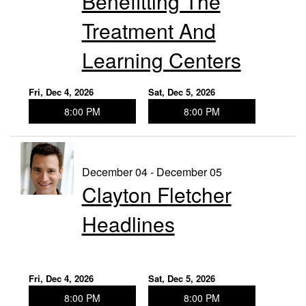
Benefitting The
Treatment And
Learning Centers
Fri, Dec 4, 2026
Sat, Dec 5, 2026
8:00 PM
8:00 PM
December 04 - December 05
Clayton Fletcher
Headlines
Fri, Dec 4, 2026
Sat, Dec 5, 2026
8:00 PM
8:00 PM