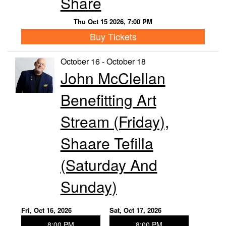
Share
Thu Oct 15 2026, 7:00 PM
Buy Tickets
October 16 - October 18
John McClellan
Benefitting Art
Stream (Friday),
Shaare Tefilla
(Saturday And
Sunday)
Fri, Oct 16, 2026
Sat, Oct 17, 2026
8:00 PM
8:00 PM