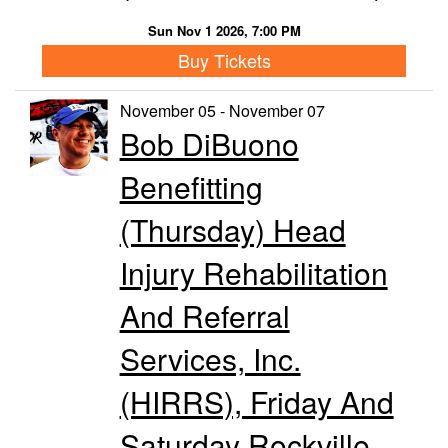
Sun Nov 1 2026, 7:00 PM
Buy Tickets
November 05 - November 07
Bob DiBuono
Benefitting
(Thursday) Head
Injury Rehabilitation
And Referral
Services, Inc.
(HIRRS), Friday And
Saturday Rockville