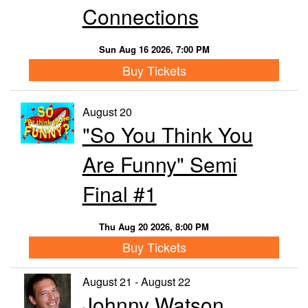
Connections
Sun Aug 16 2026, 7:00 PM
Buy Tickets
August 20
"So You Think You
Are Funny" Semi
Final #1
Thu Aug 20 2026, 8:00 PM
Buy Tickets
August 21 - August 22
Johnny Watson