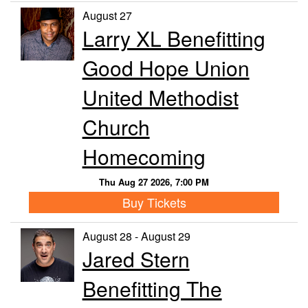
August 27
Larry XL Benefitting
Good Hope Union
United Methodist
Church
Homecoming
Thu Aug 27 2026, 7:00 PM
Buy Tickets
August 28 - August 29
Jared Stern
Benefitting The