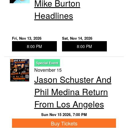
Mike Burton
Headlines
Fri, Nov 13, 2026
Sat, Nov 14, 2026
8:00 PM
8:00 PM
Special Event
November 15
Jason Schuster And
Phil Medina Return
From Los Angeles
Sun Nov 15 2026, 7:00 PM
Buy Tickets