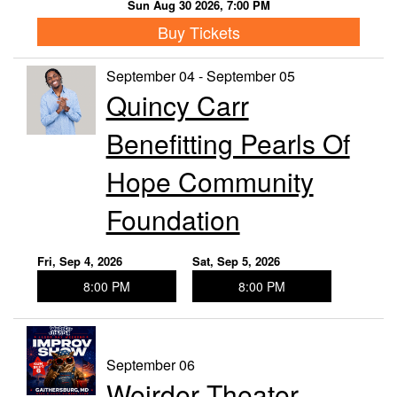
Sun Aug 30 2026, 7:00 PM
Buy Tickets
September 04 - September 05
Quincy Carr
Benefitting Pearls Of
Hope Community
Foundation
Fri, Sep 4, 2026
Sat, Sep 5, 2026
8:00 PM
8:00 PM
September 06
Weirder Theater