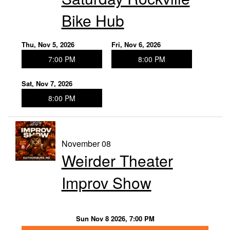
Bike Hub
Thu, Nov 5, 2026
Fri, Nov 6, 2026
7:00 PM
8:00 PM
Sat, Nov 7, 2026
8:00 PM
November 08
Weirder Theater
Improv Show
Sun Nov 8 2026, 7:00 PM