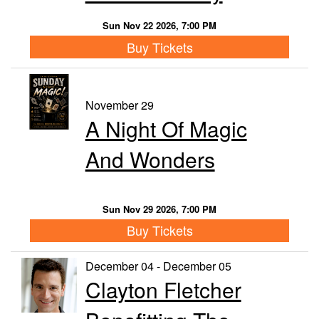
Sun Nov 22 2026, 7:00 PM
Buy Tickets
November 29
A Night Of Magic
And Wonders
Sun Nov 29 2026, 7:00 PM
Buy Tickets
December 04 - December 05
Clayton Fletcher