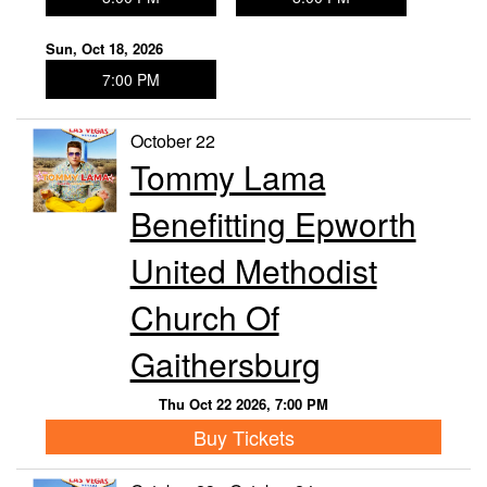
Sun, Oct 18, 2026
7:00 PM
October 22
Tommy Lama
Benefitting Epworth
United Methodist
Church Of
Gaithersburg
Thu Oct 22 2026, 7:00 PM
Buy Tickets