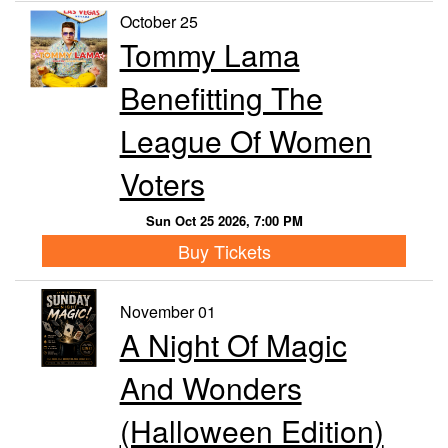
October 25
Tommy Lama
Benefitting The
League Of Women
Voters
Sun Oct 25 2026, 7:00 PM
Buy Tickets
November 01
A Night Of Magic
And Wonders
(Halloween Edition)