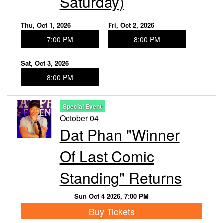
Saturday)
Thu, Oct 1, 2026
Fri, Oct 2, 2026
7:00 PM
8:00 PM
Sat, Oct 3, 2026
8:00 PM
Special Event
October 04
Dat Phan "Winner
Of Last Comic
Standing" Returns
Sun Oct 4 2026, 7:00 PM
Buy Tickets