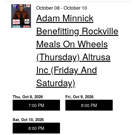
October 08 - October 10
Adam Minnick
Benefitting Rockville
Meals On Wheels
(Thursday) Altrusa
Inc (Friday And
Saturday)
Thu, Oct 8, 2026
Fri, Oct 9, 2026
7:00 PM
8:00 PM
Sat, Oct 10, 2026
8:00 PM