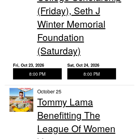
(Friday), Seth J
Winter Memorial
Foundation
(Saturday)
Fri, Oct 23, 2026
Sat, Oct 24, 2026
8:00 PM
8:00 PM
October 25
Tommy Lama
Benefitting The
League Of Women