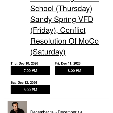
School (Thursday)
Sandy Spring VFD
(Friday), Conflict
Resolution Of MoCo
(Saturday)
Thu, Dec 10, 2026
Fri, Dec 11, 2026
7:00 PM
8:00 PM
Sat, Dec 12, 2026
8:00 PM
December 18 - December 19