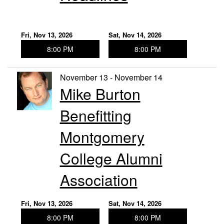
Fri, Nov 13, 2026
Sat, Nov 14, 2026
8:00 PM
8:00 PM
November 13 - November 14
Mike Burton
Benefitting
Montgomery
College Alumni
Association
Fri, Nov 13, 2026
Sat, Nov 14, 2026
8:00 PM
8:00 PM