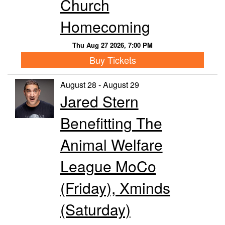
Church
Homecoming
Thu Aug 27 2026, 7:00 PM
Buy Tickets
August 28 - August 29
Jared Stern
Benefitting The
Animal Welfare
League MoCo
(Friday), Xminds
(Saturday)