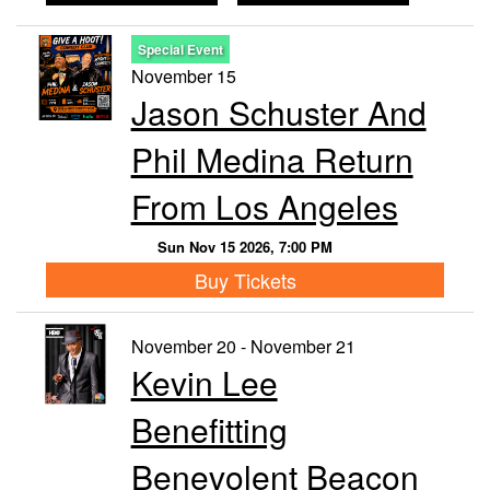
Special Event
November 15
Jason Schuster And
Phil Medina Return
From Los Angeles
Sun Nov 15 2026, 7:00 PM
Buy Tickets
November 20 - November 21
Kevin Lee
Benefitting
Benevolent Beacon