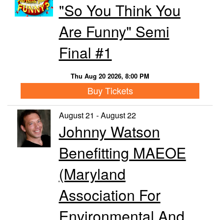
"So You Think You
Are Funny" Semi
Final #1
Thu Aug 20 2026, 8:00 PM
Buy Tickets
August 21 - August 22
Johnny Watson
Benefitting MAEOE
(Maryland
Association For
Environmental And