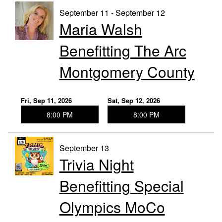
September 11 - September 12
Maria Walsh
Benefitting The Arc
Montgomery County
Fri, Sep 11, 2026
Sat, Sep 12, 2026
8:00 PM
8:00 PM
September 13
Trivia Night
Benefitting Special
Olympics MoCo