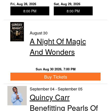
Fri, Aug 28, 2026
Sat, Aug 29, 2026
8:00 PM
8:00 PM
August 30
A Night Of Magic
And Wonders
Sun Aug 30 2026, 7:00 PM
Buy Tickets
September 04 - September 05
Quincy Carr
Benefitting Pearls Of