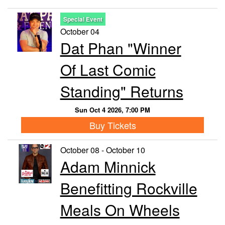
Special Event
October 04
Dat Phan "Winner
Of Last Comic
Standing" Returns
Sun Oct 4 2026, 7:00 PM
Buy Tickets
October 08 - October 10
Adam Minnick
Benefitting Rockville
Meals On Wheels