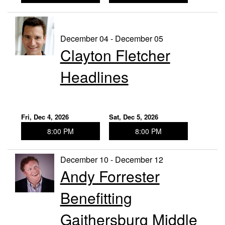
December 04 - December 05
Clayton Fletcher
Headlines
Fri, Dec 4, 2026
Sat, Dec 5, 2026
8:00 PM
8:00 PM
December 10 - December 12
Andy Forrester
Benefitting
Gaithersburg Middle