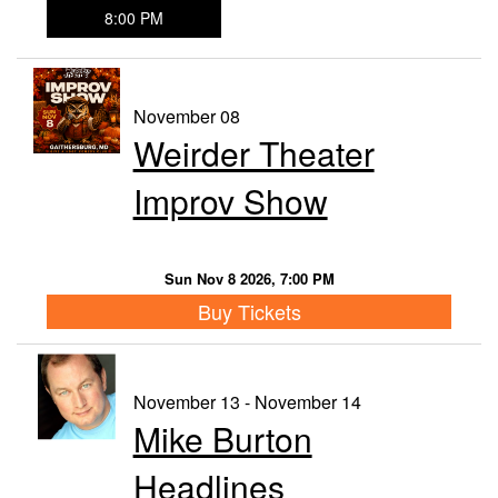
8:00 PM
November 08
Weirder Theater
Improv Show
Sun Nov 8 2026, 7:00 PM
Buy Tickets
November 13 - November 14
Mike Burton
Headlines