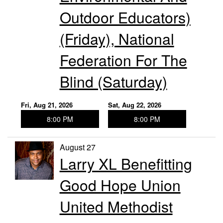
Outdoor Educators)
(Friday), National
Federation For The
Blind (Saturday)
Fri, Aug 21, 2026
Sat, Aug 22, 2026
8:00 PM
8:00 PM
August 27
Larry XL Benefitting
Good Hope Union
United Methodist