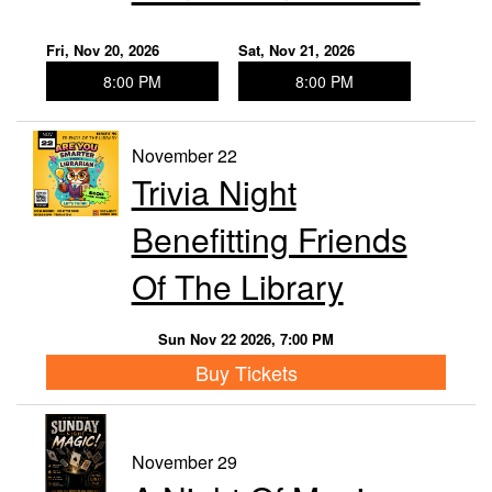
Fri, Nov 20, 2026
Sat, Nov 21, 2026
8:00 PM
8:00 PM
November 22
Trivia Night
Benefitting Friends
Of The Library
Sun Nov 22 2026, 7:00 PM
Buy Tickets
November 29