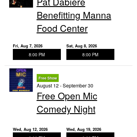
Pat Dabiere
Benefitting Manna
Food Center
Fri, Aug 7, 2026
Sat, Aug 8, 2026
8:00 PM
8:00 PM
Free Show
August 12 - September 30
Free Open Mic
Comedy Night
Wed, Aug 12, 2026
Wed, Aug 19, 2026