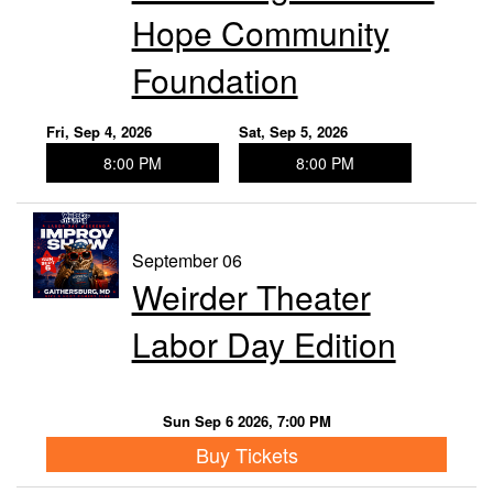
Hope Community
Foundation
Fri, Sep 4, 2026
Sat, Sep 5, 2026
8:00 PM
8:00 PM
September 06
Weirder Theater
Labor Day Edition
Sun Sep 6 2026, 7:00 PM
Buy Tickets