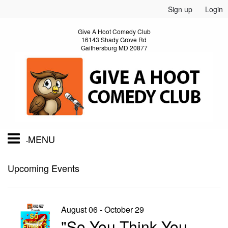
Sign up
Login
Give A Hoot Comedy Club
16143 Shady Grove Rd
Gaithersburg MD 20877
MENU
Home
Upcoming Events
Calendar
August 06 - October 29
"So You Think You