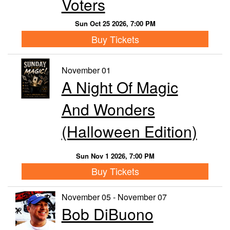
Voters
Sun Oct 25 2026, 7:00 PM
Buy Tickets
November 01
A Night Of Magic
And Wonders
(Halloween Edition)
Sun Nov 1 2026, 7:00 PM
Buy Tickets
November 05 - November 07
Bob DiBuono