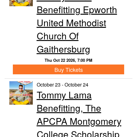
Benefitting Epworth
United Methodist
Church Of
Gaithersburg
Thu Oct 22 2026, 7:00 PM
Buy Tickets
October 23 - October 24
Tommy Lama
Benefitting, The
APCPA Montgomery
College Scholarship