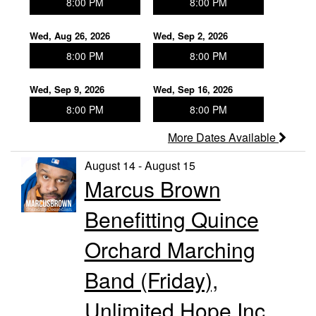
8:00 PM
8:00 PM
Wed, Aug 26, 2026
Wed, Sep 2, 2026
8:00 PM
8:00 PM
Wed, Sep 9, 2026
Wed, Sep 16, 2026
8:00 PM
8:00 PM
More Dates Available
August 14 - August 15
Marcus Brown
Benefitting Quince
Orchard Marching
Band (Friday),
Unlimited Hope Inc.