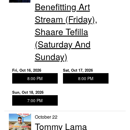
Benefitting Art
Stream (Friday),
Shaare Tefilla
(Saturday And
Sunday)
Fri, Oct 16, 2026
Sat, Oct 17, 2026
8:00 PM
8:00 PM
Sun, Oct 18, 2026
7:00 PM
October 22
Tommy Lama