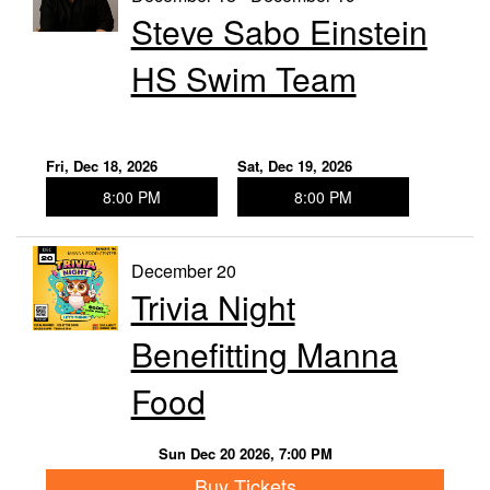
Steve Sabo Einstein
HS Swim Team
Fri, Dec 18, 2026
Sat, Dec 19, 2026
8:00 PM
8:00 PM
December 20
Trivia Night
Benefitting Manna
Food
Sun Dec 20 2026, 7:00 PM
Buy Tickets