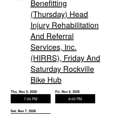
Benefitting
(Thursday) Head
Injury Rehabilitation
And Referral
Services, Inc.
(HIRRS), Friday And
Saturday Rockville
Bike Hub
Thu, Nov 5, 2026
Fri, Nov 6, 2026
7:00 PM
8:00 PM
Sat, Nov 7, 2026