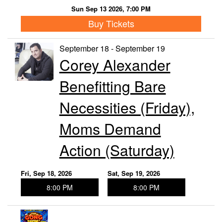
Sun Sep 13 2026, 7:00 PM
Buy Tickets
September 18 - September 19
Corey Alexander
Benefitting Bare
Necessities (Friday),
Moms Demand
Action (Saturday)
Fri, Sep 18, 2026
Sat, Sep 19, 2026
8:00 PM
8:00 PM