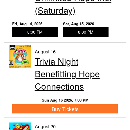
(Saturday)
Fri, Aug 14, 2026
Sat, Aug 15, 2026
8:00 PM
8:00 PM
August 16
Trivia Night
Benefitting Hope
Connections
Sun Aug 16 2026, 7:00 PM
Buy Tickets
August 20