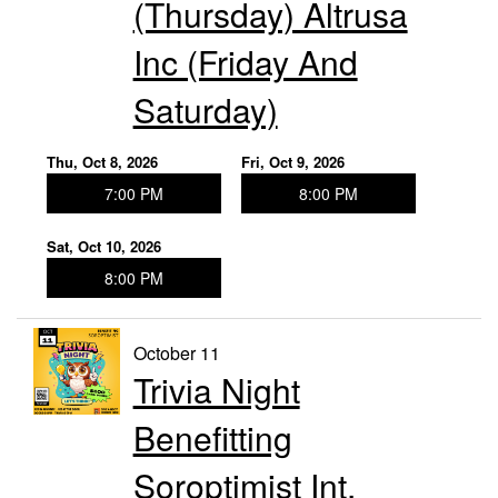
(Thursday) Altrusa
Inc (Friday And
Saturday)
Thu, Oct 8, 2026
Fri, Oct 9, 2026
7:00 PM
8:00 PM
Sat, Oct 10, 2026
8:00 PM
October 11
Trivia Night
Benefitting
Soroptimist Int.