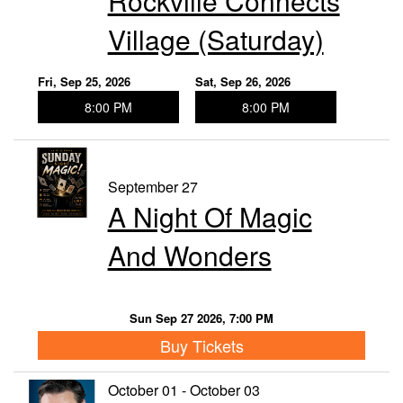
Rockville Connects
Village (Saturday)
Fri, Sep 25, 2026
Sat, Sep 26, 2026
8:00 PM
8:00 PM
September 27
A Night Of Magic
And Wonders
Sun Sep 27 2026, 7:00 PM
Buy Tickets
October 01 - October 03