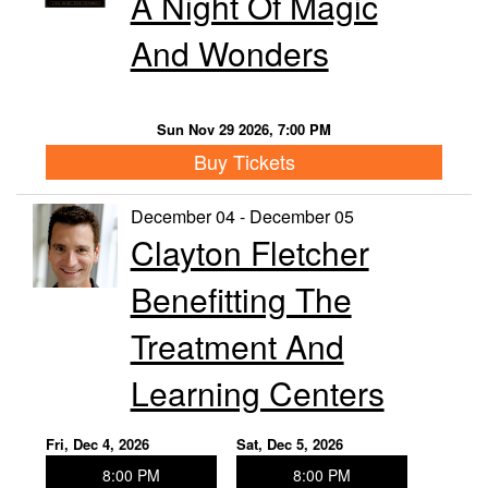
A Night Of Magic
And Wonders
Sun Nov 29 2026, 7:00 PM
Buy Tickets
December 04 - December 05
Clayton Fletcher
Benefitting The
Treatment And
Learning Centers
Fri, Dec 4, 2026
Sat, Dec 5, 2026
8:00 PM
8:00 PM