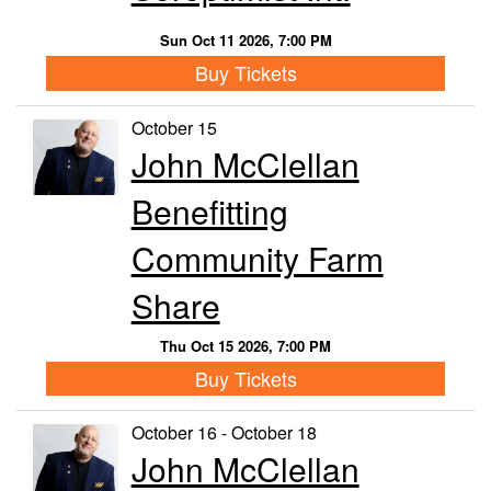
Sun Oct 11 2026, 7:00 PM
Buy Tickets
October 15
John McClellan
Benefitting
Community Farm
Share
Thu Oct 15 2026, 7:00 PM
Buy Tickets
October 16 - October 18
John McClellan