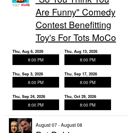
Events
Are Funny" Comedy
Contact
Contest Benefitting
Toy's For Tots MoCo
Thu, Aug 6, 2026
Thu, Aug 13, 2026
8:00 PM
8:00 PM
Thu, Sep 3, 2026
Thu, Sep 17, 2026
8:00 PM
8:00 PM
Thu, Sep 24, 2026
Thu, Oct 29, 2026
8:00 PM
8:00 PM
August 07 - August 08