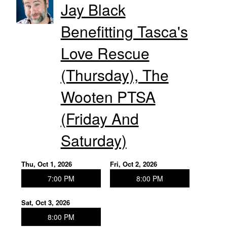
Jay Black
Benefitting Tasca's
Love Rescue
(Thursday), The
Wooten PTSA
(Friday And
Saturday)
Thu, Oct 1, 2026
Fri, Oct 2, 2026
7:00 PM
8:00 PM
Sat, Oct 3, 2026
8:00 PM