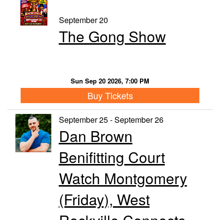
September 20
The Gong Show
Sun Sep 20 2026, 7:00 PM
Buy Tickets
September 25 - September 26
Dan Brown
Benifitting Court
Watch Montgomery
(Friday), West